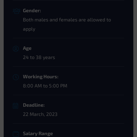
Gender:
Both males and females are allowed to
apply
Age
24 to 38 years
Working Hours:
8:00 AM to 5:00 PM
Deadline:
22 March, 2023
Salary Range