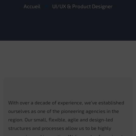
Accueil
UI/UX & Product Designer
With over a decade of experience, we’ve established
ourselves as one of the pioneering agencies in the
region. Our small, flexible, agile and design-led
structures and processes allow us to be highly