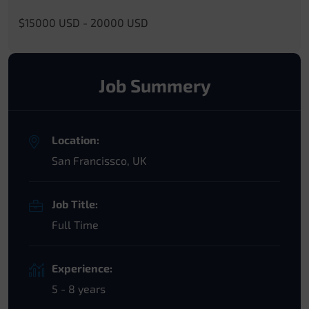
$15000 USD - 20000 USD
Job Summery
Location:
San Francissco, UK
Job Title:
Full Time
Experience:
5 - 8 years