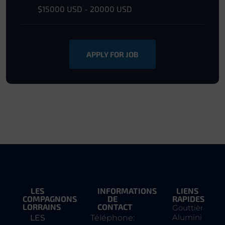
$15000 USD - 20000 USD
APPLY FOR JOB
LES
INFORMATIONS
LIENS
COMPAGNONS
DE
RAPIDES
LORRAINS
CONTACT
Gouttière
Aluminium
LES
Téléphone: