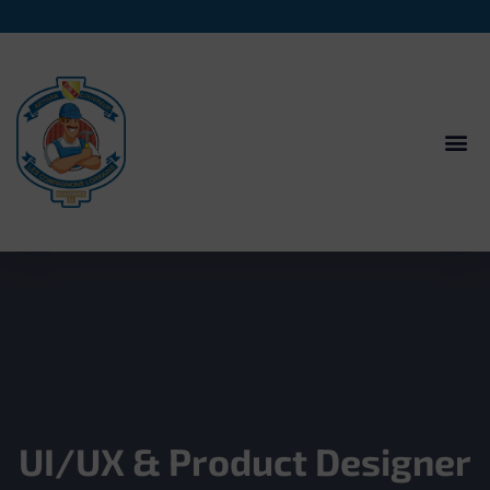
UI/UX & Product Designer