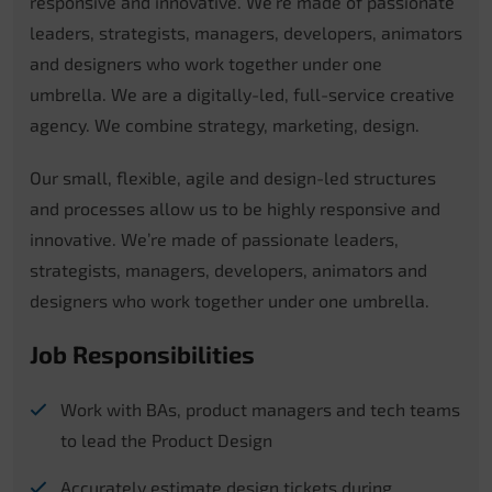
responsive and innovative. We’re made of passionate
leaders, strategists, managers, developers, animators
and designers who work together under one
umbrella. We are a digitally-led, full-service creative
agency. We combine strategy, marketing, design.
Our small, flexible, agile and design-led structures
and processes allow us to be highly responsive and
innovative. We’re made of passionate leaders,
strategists, managers, developers, animators and
designers who work together under one umbrella.
Job Responsibilities
Work with BAs, product managers and tech teams
to lead the Product Design
Accurately estimate design tickets during