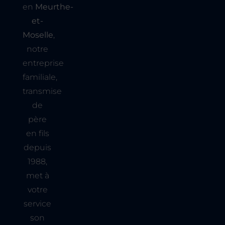
en
Meurthe-
et-
Moselle
,
notre
entreprise
familiale,
transmise
de
père
en fils
depuis
1988,
met à
votre
service
son