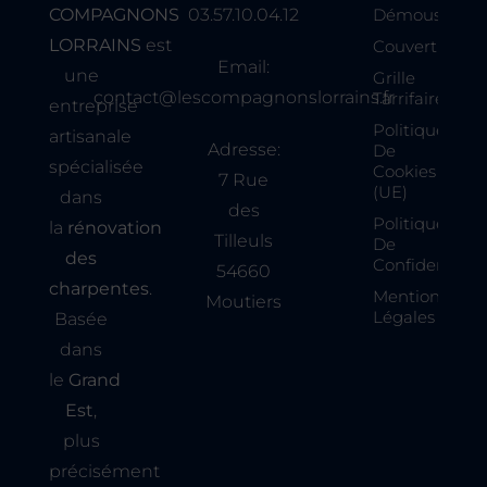
COMPAGNONS
03.57.10.04.12
Démoussage
LORRAINS
est
Couverture
Email:
une
Grille
contact@lescompagnonslorrains.fr
Tarrifaire
entreprise
Politique
artisanale
Adresse:
De
spécialisée
Cookies
7 Rue
(UE)
dans
des
Politique
la
rénovation
Tilleuls
De
des
Confidentialit
54660
charpentes
.
Mentions
Moutiers
Légales
Basée
dans
le
Grand
Est
,
plus
précisément