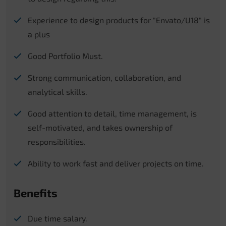
Experience to design products for "Envato/U18" is
a plus
Good Portfolio Must.
Strong communication, collaboration, and
analytical skills.
Good attention to detail, time management, is
self-motivated, and takes ownership of
responsibilities.
Ability to work fast and deliver projects on time.
Benefits
Due time salary.