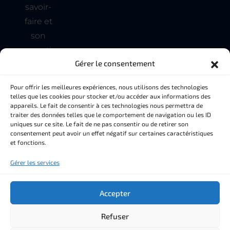
savoir-
faire et
son
expertise
Gérer le consentement
pour
tous
Pour offrir les meilleures expériences, nous utilisons des technologies
vos
telles que les cookies pour stocker et/ou accéder aux informations des
appareils. Le fait de consentir à ces technologies nous permettra de
besoins
traiter des données telles que le comportement de navigation ou les ID
en
uniques sur ce site. Le fait de ne pas consentir ou de retirer son
consentement peut avoir un effet négatif sur certaines caractéristiques
matière
et fonctions.
de
Gérer les services
couverture
et de
Accepter
façade
Refuser