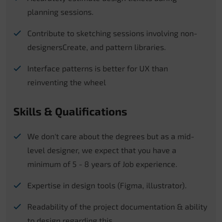
planning sessions.
Contribute to sketching sessions involving non-
designersCreate, and pattern libraries.
Interface patterns is better for UX than
reinventing the wheel
Skills & Qualifications
We don't care about the degrees but as a mid-
level designer, we expect that you have a
minimum of 5 - 8 years of Job experience.
Expertise in design tools (Figma, illustrator).
Readability of the project documentation & ability
to design regarding this.