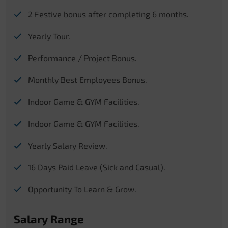
2 Festive bonus after completing 6 months.
Yearly Tour.
Performance / Project Bonus.
Monthly Best Employees Bonus.
Indoor Game & GYM Facilities.
Indoor Game & GYM Facilities.
Yearly Salary Review.
16 Days Paid Leave (Sick and Casual).
Opportunity To Learn & Grow.
Salary Range